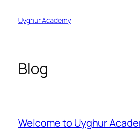
Skip
to
Uyghur Academy
content
Blog
Welcome to Uyghur Acad