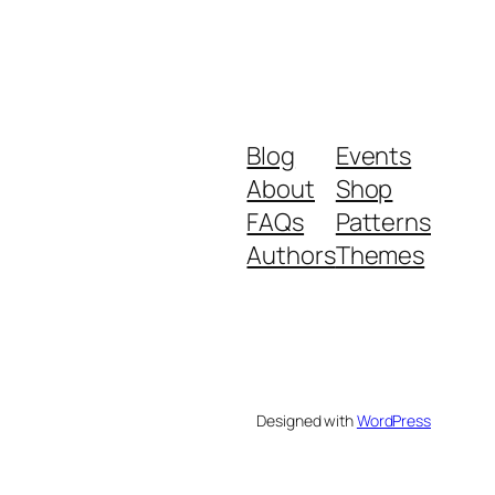
Blog
Events
About
Shop
FAQs
Patterns
Authors
Themes
Designed with
WordPress