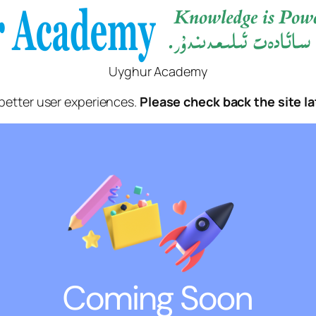
Uyghur Academy
better user experiences.
Please check back the site la