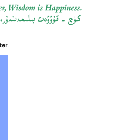
ter
.