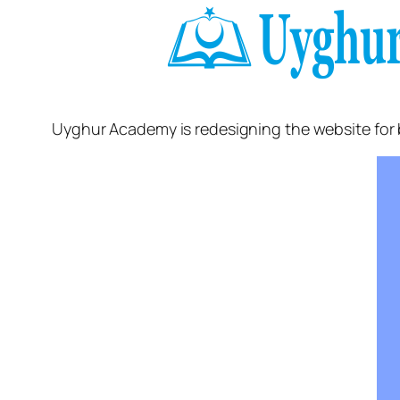
Uyghur Academy is redesigning the website for 