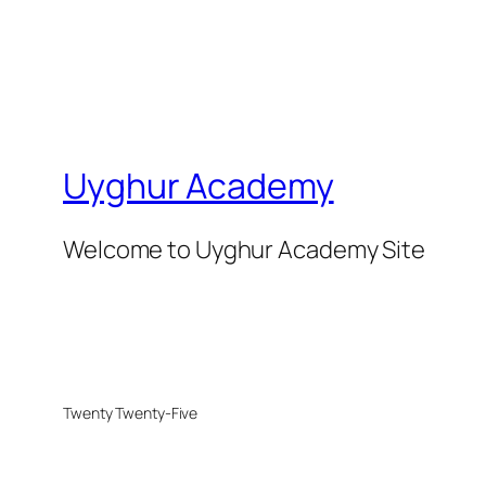
Uyghur Academy
Welcome to Uyghur Academy Site
Twenty Twenty-Five