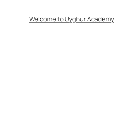
Welcome to Uyghur Academy